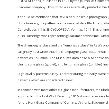
SOUVENIR book, published in 1897 by the Journal of Commerce 
Blackmer company. This photo was eventually printed in the 1
It should be mentioned that Revi also supplies a photograph 
Unfortunately, the pattern on the vase, while a Blackmer patter
Constellation
in his ENCYCLOPEDIA, Vol. 1, p. 104.) This unkno
p. 38. Dithridge was representing Blackmer at this time. Unfo
The champagne glass and the “lemonade glass” in Revi’s phot
Originally Revi wrote that the champagne glass’ pattern was 
pattern as C
olumbia
. The Museum’s data base also shows that
champagne glass (goblet), and lemonade glass (tumbler) hav
High-quality patterns cut by Blackmer during the early twentie
patterns which are considered below.
In common with most other cut-glass manufacturers, the Blac
approach of the First World War. By 1916, it was necessary f
for the Hunt Glass Company of Corning. Arthur L. Blackmer d