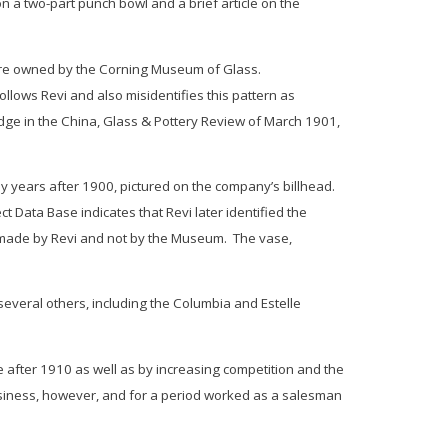
n a two-part punch bowl and a brief article on the
 were owned by the Corning Museum of Glass.
ollows Revi and also misidentifies this pattern as
idge in the
China, Glass & Pottery Review
of March 1901,
ny years after 1900, pictured on the company’s billhead.
Data Base indicates that Revi later identified the
, made by Revi and not by the Museum. The vase,
veral others, including the
Columbia
and
Estelle
after 1910 as well as by increasing competition and the
business, however, and for a period worked as a salesman