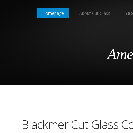
Homepage
About Cut Glass
Sho
Amer
Blackmer Cut Glass 