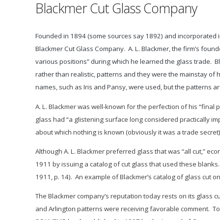
Blackmer Cut Glass Company
Founded in 1894 (some sources say 1892) and incorporated in 
Blackmer Cut Glass Company. A. L. Blackmer, the firm’s fou
various positions” during which he learned the glass trade. B
rather than realistic, patterns and they were the mainstay of h
names, such as Iris and Pansy, were used, but the patterns are
A. L. Blackmer was well-known for the perfection of his “final 
glass had “a glistening surface long considered practically imp
about which nothing is known (obviously it was a trade secret)
Although A. L. Blackmer preferred glass that was “all cut,” ec
1911 by issuing a catalog of cut glass that used these blanks.
1911, p. 14). An example of Blackmer’s catalog of glass cut on
The Blackmer company’s reputation today rests on its glass cut
and
Arlington
patterns were receiving favorable comment. To