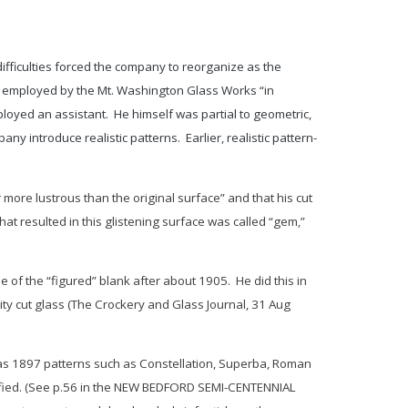
fficulties forced the company to reorganize as the
y employed by the Mt. Washington Glass Works “in
loyed an assistant. He himself was partial to geometric,
y introduce realistic patterns. Earlier, realistic pattern-
 more lustrous than the original surface” and that his cut
hat resulted in this glistening surface was called “gem,”
e of the “figured” blank after about 1905. He did this in
y cut glass (
The Crockery and Glass Journal
, 31 Aug
y as 1897 patterns such as
Constellation
,
Superba
,
Roman
tified. (See p.56 in the NEW BEDFORD SEMI-CENTENNIAL