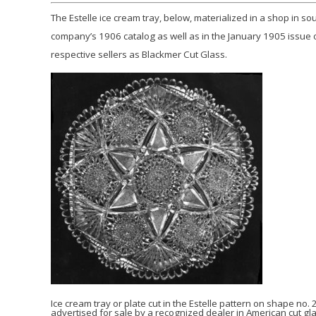
The
Estelle
ice cream tray, below, materialized in a shop in so
company’s 1906 catalog as well as in the January 1905 issue 
respective sellers as Blackmer Cut Glass.
Ice cream tray or plate cut in the Estelle pattern on shape no.
advertised for sale by a recognized dealer in American cut g