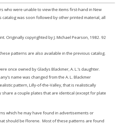
rs who were unable to view the items first-hand in New
s catalog was soon followed by other printed material, all
. Originally copyrighted by J. Michael Pearson, 1982. 92
hese patterns are also available in the previous catalog.
ere once owned by Gladys Blackmer, A. L.’s daughter.
any’s name was changed from the A. L. Blackmer
alistic pattern,
Lilly-of-the-Valley
, that is realistically
share a couple plates that are identical (except for plate
tterns which he may have found in advertisements or
that should be
Florene
. Most of these patterns are found