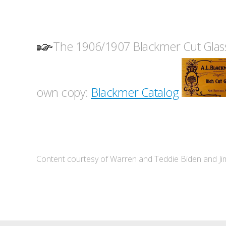
The 1906/1907 Blackmer Cut Glass
own copy:
Blackmer Catalog
Content courtesy of Warren and Teddie Biden and J