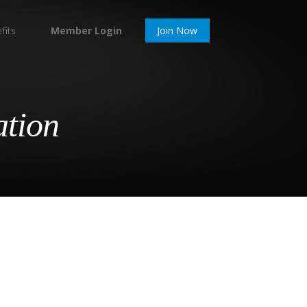
fits
Member Login
Join Now
ation