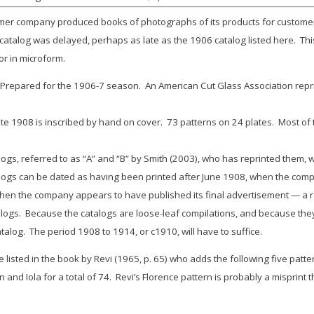
ackmer company produced books of photographs of its products for custome
d catalog was delayed, perhaps as late as the 1906 catalog listed here. Thi
or in microform.
epared for the 1906-7 season. An American Cut Glass Association reprint
 1908 is inscribed by hand on cover. 73 patterns on 24 plates. Most of t
, referred to as “A” and “B” by Smith (2003), who has reprinted them, w
gs can be dated as having been printed after June 1908, when the comp
en the company appears to have published its final advertisement — a re
alogs. Because the catalogs are loose-leaf compilations, and because they 
atalog. The period 1908 to 1914, or c1910, will have to suffice.
re listed in the book by Revi (1965, p. 65) who adds the following five pa
on
and
Iola
for a total of 74. Revi’s
Florence
pattern is probably a misprint 