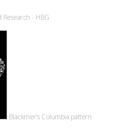
nd Research - HBG
Blackmer's Columbia pattern