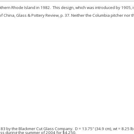
uthern Rhode Island in 1982. This design, which was introduced by 1905, is 
of
China, Glass & Pottery Review
, p. 37. Neither the
Columbia
pitcher nor 
 283 by the Blackmer Cut Glass Company. D = 13.75″ (34.9 cm), wt = 8.25 lb 
lass during the summer of 2004 for $4,250.