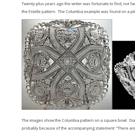
Twenty-plus years ago the writer was fortunate to find, not f
the
Estelle
pattern. The Columbia example was found on a pitch
The images show the Columbia pattern on a square bowl.
Dia
probably because of the accompanying statement: “There are m