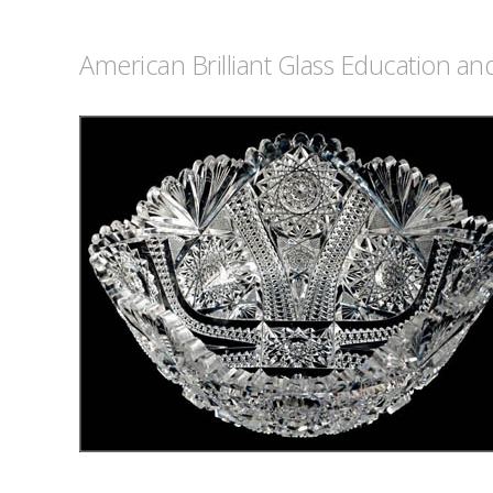
American Brilliant Glass Education a