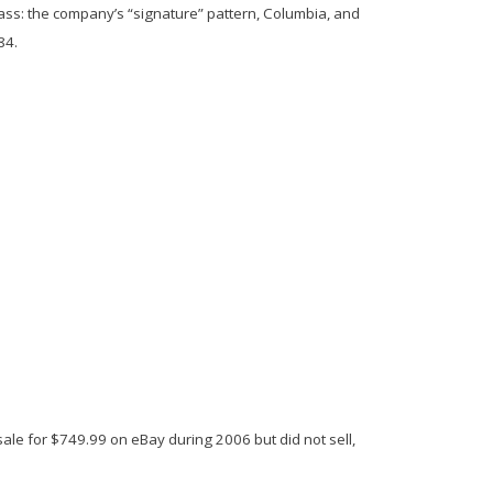
lass: the company’s “signature” pattern,
Columbia
, and
84.
or sale for $749.99 on eBay during 2006 but did not sell,