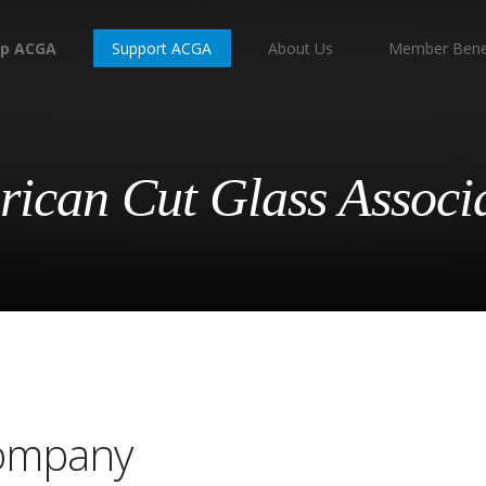
p ACGA
Support ACGA
About Us
Member Bene
ican Cut Glass Associ
Company