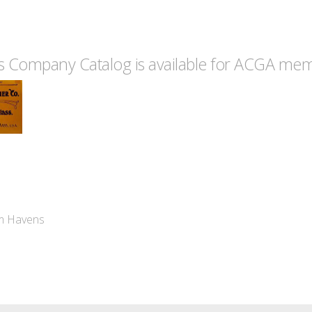
 Company Catalog is available for ACGA memb
im Havens