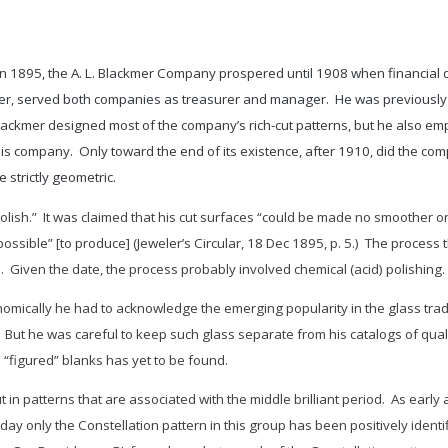
1895, the A. L. Blackmer Company prospered until 1908 when financial di
nder, served both companies as treasurer and manager. He was previousl
lackmer designed most of the company’s rich-cut patterns, but he also emp
is company. Only toward the end of its existence, after 1910, did the compan
 strictly geometric.
polish.” It was claimed that his cut surfaces “could be made no smoother or
ossible” [to produce] (
Jeweler’s Circular
, 18 Dec 1895, p. 5.) The process t
. Given the date, the process probably involved chemical (acid) polishing.
onomically he had to acknowledge the emerging popularity in the glass trad
 But he was careful to keep such glass separate from his catalogs of qualit
 “figured” blanks has yet to be found.
 in patterns that are associated with the middle brilliant period. As earl
day only the
Constellation
pattern in this group has been positively iden