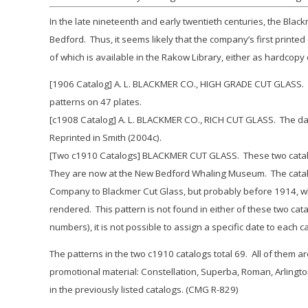
In the late nineteenth and early twentieth centuries, the Bl
Bedford. Thus, it seems likely that the company’s first printe
of which is available in the Rakow Library, either as hardcopy 
[1906 Catalog] A. L. BLACKMER CO., HIGH GRADE CUT GLASS. Pr
patterns on 47 plates.
[c1908 Catalog] A. L. BLACKMER CO., RICH CUT GLASS. The date
Reprinted in Smith (2004c).
[Two c1910 Catalogs] BLACKMER CUT GLASS. These two catalogs
They are now at the New Bedford Whaling Museum. The catalo
Company to Blackmer Cut Glass, but probably before 1914, wh
rendered. This pattern is not found in either of these two cat
numbers), it is not possible to assign a specific date to each c
The patterns in the two c1910 catalogs total 69. All of them a
promotional material:
Constellation, Superba, Roman, Arlingt
in the previously listed catalogs. (CMG R-829)