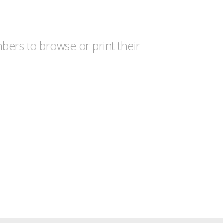
ers to browse or print their