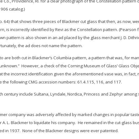
Co., Providence, RI. for a clear photograph of the
Constellation
pattern o
906 catalog.)
(p. 64) that shows three pieces of Blackmer cut glass that then, as now,
n, is incorrectly identified by Revi as the
Constellation
pattern. (Pearson f
wn pattern is also shown in an ad placed by the glass merchant J. D. Dithr
rtunately, the ad does not name the pattern.
o are both cut in Blackmer’s
Columbia
pattern, a pattern that was, for ma
“unknown.” However, a check of the Corning Museum of Glass’ Glass Object 
 the incorrect identification given the aforementioned vase was, in fact
e the following CMG accession numbers: 61.4.115, 116, and 117.
th century include
Sultana, Lyndale, Nordica, Princess
and
Zephyr
among se
kmer company was adversely affected by marked changes in popular taste 
or A. L. Blackmer to liquidate his company. He remained in the cut-glass 
ied in 1937. None of the Blackmer designs were ever patented.