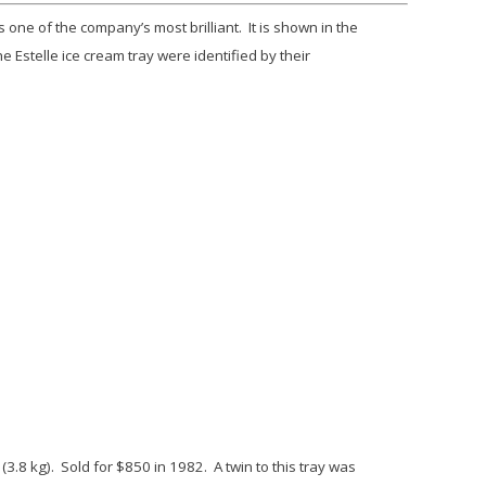
one of the company’s most brilliant. It is shown in the
the
Estelle
ice cream tray were identified by their
(3.8 kg). Sold for $850 in 1982. A twin to this tray was