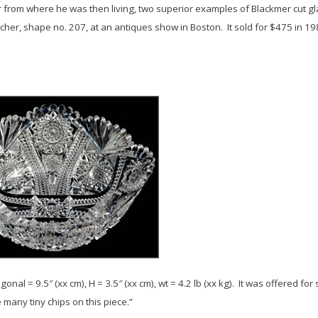
ar from where he was then living, two superior examples of Blackmer cut g
er, shape no. 207, at an antiques show in Boston. It sold for $475 in 19
gonal = 9.5″ (xx cm), H = 3.5″ (xx cm), wt = 4.2 lb (xx kg). It was offered f
any tiny chips on this piece.”